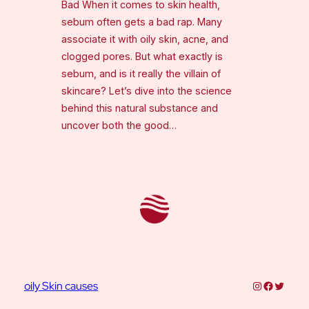
Bad When it comes to skin health,
sebum often gets a bad rap. Many
associate it with oily skin, acne, and
clogged pores. But what exactly is
sebum, and is it really the villain of
skincare? Let’s dive into the science
behind this natural substance and
uncover both the good…
Instagram
Faceboo
Twitter
oily Skin causes