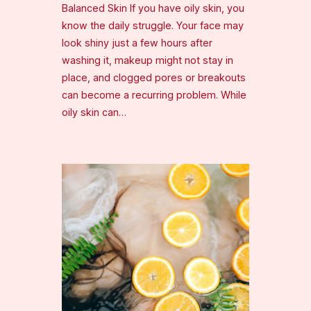
Balanced Skin If you have oily skin, you
know the daily struggle. Your face may
look shiny just a few hours after
washing it, makeup might not stay in
place, and clogged pores or breakouts
can become a recurring problem. While
oily skin can…