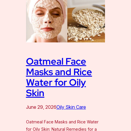
Oatmeal Face
Masks and Rice
Water for Oily
Skin
June 29, 2026
Oily Skin Care
Oatmeal Face Masks and Rice Water
for Oily Skin: Natural Remedies for a