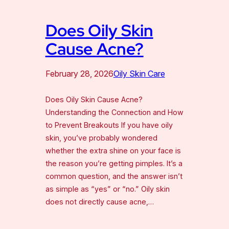
Does Oily Skin
Cause Acne?
February 28, 2026
Oily Skin Care
Does Oily Skin Cause Acne?
Understanding the Connection and How
to Prevent Breakouts If you have oily
skin, you’ve probably wondered
whether the extra shine on your face is
the reason you’re getting pimples. It’s a
common question, and the answer isn’t
as simple as “yes” or “no.” Oily skin
does not directly cause acne,…