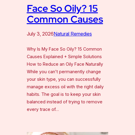
Face So Oily? 15
Common Causes
July 3, 2026
Natural Remedies
Why Is My Face So Oily? 15 Common
Causes Explained + Simple Solutions
How to Reduce an Oily Face Naturally
While you can’t permanently change
your skin type, you can successfully
manage excess oil with the right daily
habits. The goal is to keep your skin
balanced instead of trying to remove
every trace of…