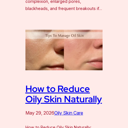
complexion, enlarged pores,
blackheads, and frequent breakouts if…
How to Reduce
Oily Skin Naturally
May 29, 2026
Oily Skin Care
How to Reduce Oily Skin Naturally: