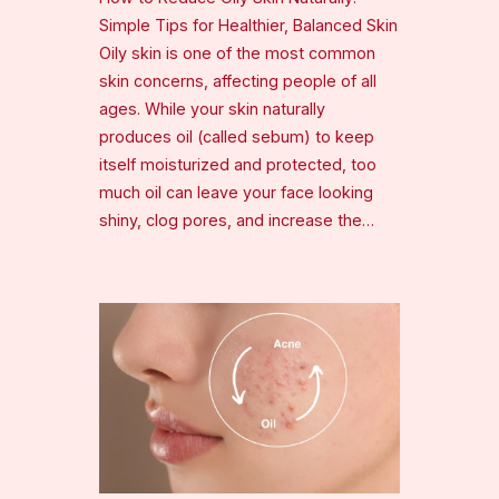
Simple Tips for Healthier, Balanced Skin
Oily skin is one of the most common
skin concerns, affecting people of all
ages. While your skin naturally
produces oil (called sebum) to keep
itself moisturized and protected, too
much oil can leave your face looking
shiny, clog pores, and increase the…