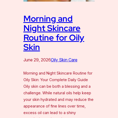
Morning and
Night Skincare
Routine for Oily
Skin
June 29, 2026
Oily Skin Care
Morning and Night Skincare Routine for
Oily Skin: Your Complete Daily Guide
Oily skin can be both a blessing and a
challenge. While natural oils help keep
your skin hydrated and may reduce the
appearance of fine lines over time,
excess oil can lead to a shiny