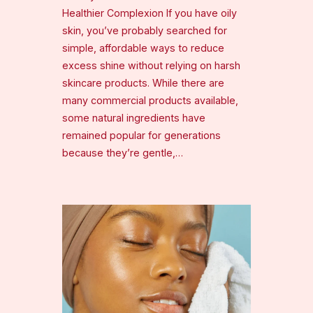
Healthier Complexion If you have oily
skin, you’ve probably searched for
simple, affordable ways to reduce
excess shine without relying on harsh
skincare products. While there are
many commercial products available,
some natural ingredients have
remained popular for generations
because they’re gentle,…