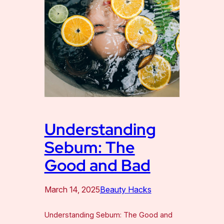
Understanding
Sebum: The
Good and Bad
March 14, 2025
Beauty Hacks
Understanding Sebum: The Good and