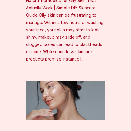
Natural Remedies for Oily Skin That
Actually Work | Simple DIY Skincare
Guide Oily skin can be frustrating to
manage. Within a few hours of washing
your face, your skin may start to look
shiny, makeup may slide off, and
clogged pores can lead to blackheads
or acne. While countless skincare
products promise instant oil…