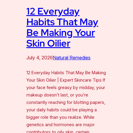
12 Everyday
Habits That May
Be Making Your
Skin Oilier
July 4, 2026
Natural Remedies
12 Everyday Habits That May Be Making
Your Skin Oilier | Expert Skincare Tips If
your face feels greasy by midday, your
makeup doesn’t last, or you’re
constantly reaching for blotting papers,
your daily habits could be playing a
bigger role than you realize. While
genetics and hormones are major
contributors to oily skin, certain…