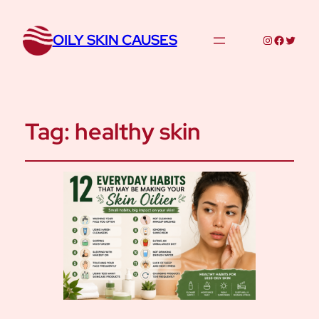
OILY SKIN CAUSES
Instagram
Facebo
Twitte
Tag:
healthy skin