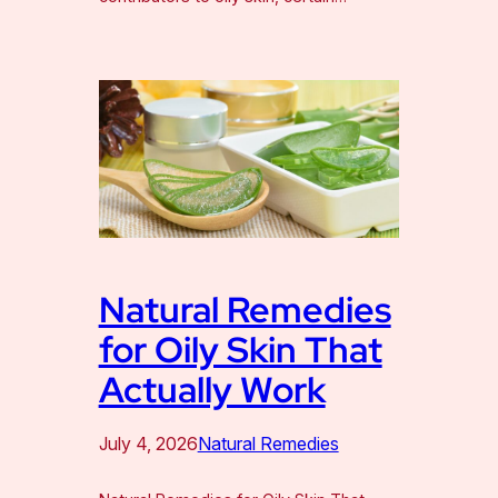
Natural Remedies
for Oily Skin That
Actually Work
July 4, 2026
Natural Remedies