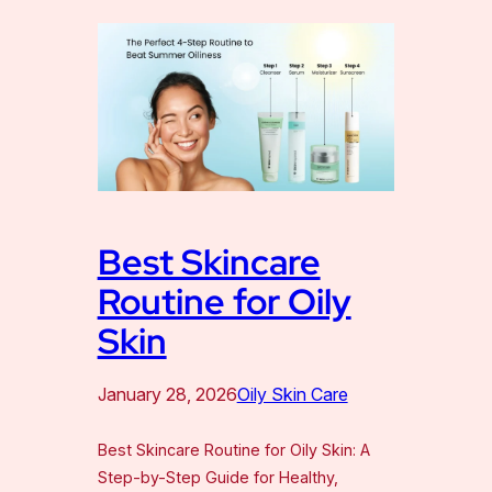
Best Skincare
Routine for Oily
Skin
January 28, 2026
Oily Skin Care
Best Skincare Routine for Oily Skin: A
Step-by-Step Guide for Healthy,