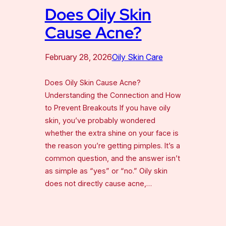
Does Oily Skin
Cause Acne?
February 28, 2026
Oily Skin Care
Does Oily Skin Cause Acne?
Understanding the Connection and How
to Prevent Breakouts If you have oily
skin, you’ve probably wondered
whether the extra shine on your face is
the reason you’re getting pimples. It’s a
common question, and the answer isn’t
as simple as “yes” or “no.” Oily skin
does not directly cause acne,…