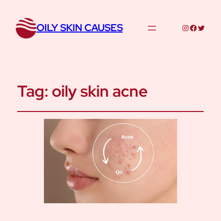
OILY SKIN CAUSES
Instagram
Facebo
Twitte
Tag:
oily skin acne