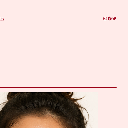
Instagram
Faceboo
Twitter
es