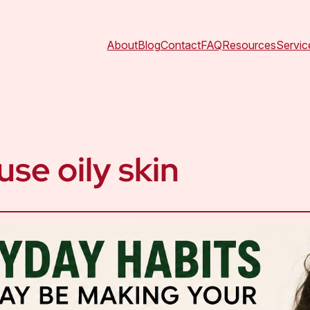
About
Blog
Contact
FAQ
Resources
Servic
use oily skin