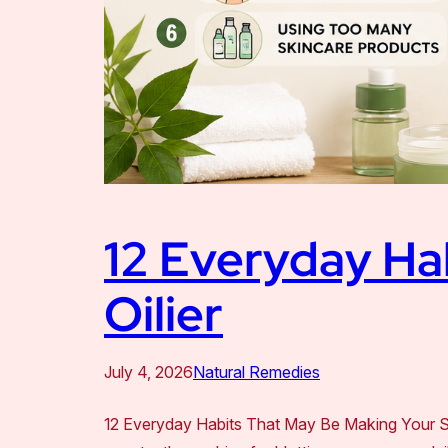
12 Everyday Ha
Oilier
July 4, 2026
Natural Remedies
12 Everyday Habits That May Be Making Your Skin