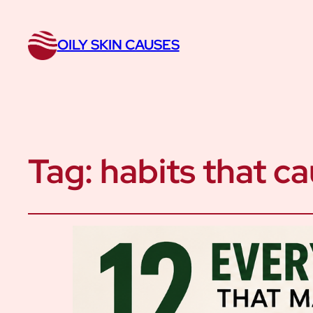
OILY SKIN CAUSES
Tag:
habits that ca