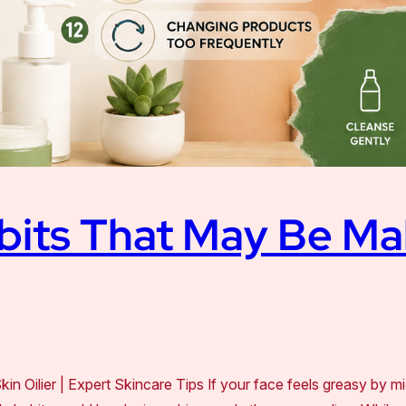
bits That May Be Ma
 Oilier | Expert Skincare Tips If your face feels greasy by m