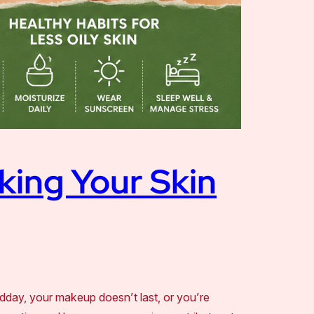
king Your Skin
idday, your makeup doesn’t last, or you’re