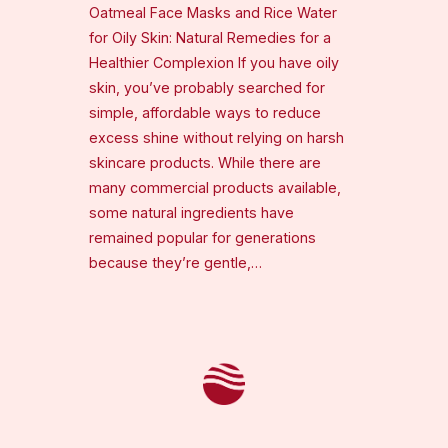
Oatmeal Face Masks and Rice Water
for Oily Skin: Natural Remedies for a
Healthier Complexion If you have oily
skin, you’ve probably searched for
simple, affordable ways to reduce
excess shine without relying on harsh
skincare products. While there are
many commercial products available,
some natural ingredients have
remained popular for generations
because they’re gentle,…