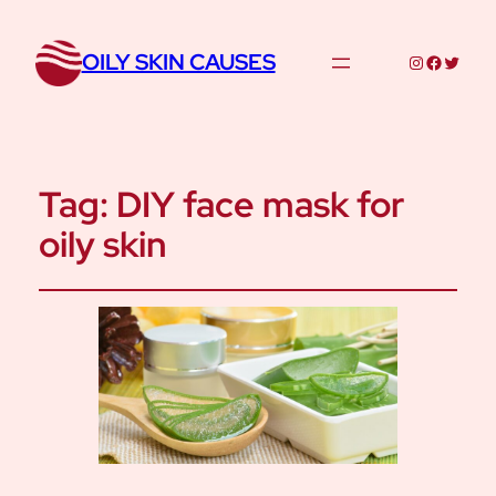
OILY SKIN CAUSES
Instagram
Facebo
Twitte
Tag:
DIY face mask for
oily skin