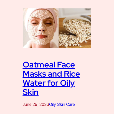
Oatmeal Face
Masks and Rice
Water for Oily
Skin
June 29, 2026
Oily Skin Care