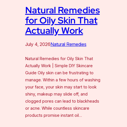
Natural Remedies
for Oily Skin That
Actually Work
July 4, 2026
Natural Remedies
Natural Remedies for Oily Skin That
Actually Work | Simple DIY Skincare
Guide Oily skin can be frustrating to
manage. Within a few hours of washing
your face, your skin may start to look
shiny, makeup may slide off, and
clogged pores can lead to blackheads
or acne. While countless skincare
products promise instant oil…