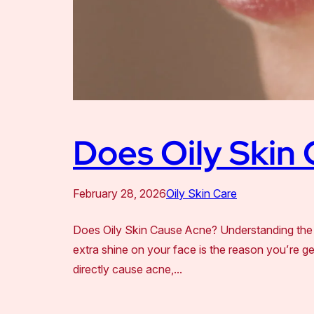
Does Oily Skin
February 28, 2026
Oily Skin Care
Does Oily Skin Cause Acne? Understanding the 
extra shine on your face is the reason you’re ge
directly cause acne,…