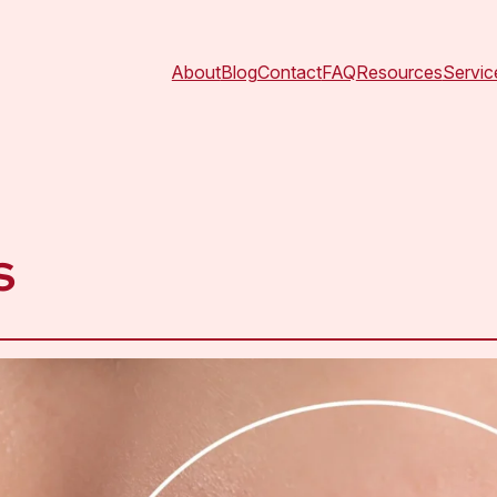
About
Blog
Contact
FAQ
Resources
Servic
s