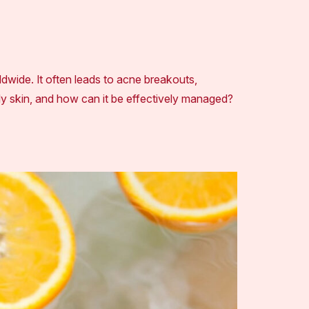
wide. It often leads to acne breakouts,
ly skin, and how can it be effectively managed?