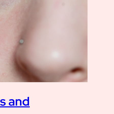
es and