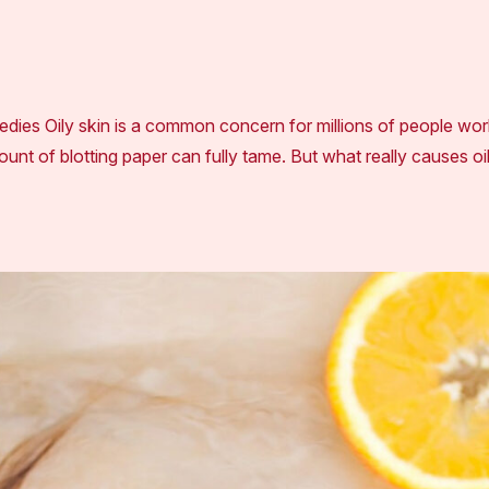
ies Oily skin is a common concern for millions of people world
unt of blotting paper can fully tame. But what really causes oi