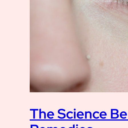
The Science Be