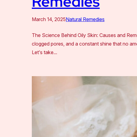
Remedies
March 14, 2025
Natural Remedies
The Science Behind Oily Skin: Causes and Remed
clogged pores, and a constant shine that no amo
Let’s take…