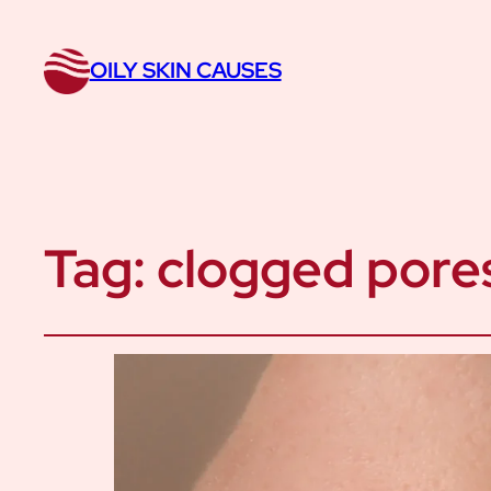
OILY SKIN CAUSES
Tag:
clogged pore