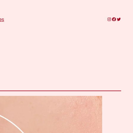
Instagram
Faceboo
Twitter
es