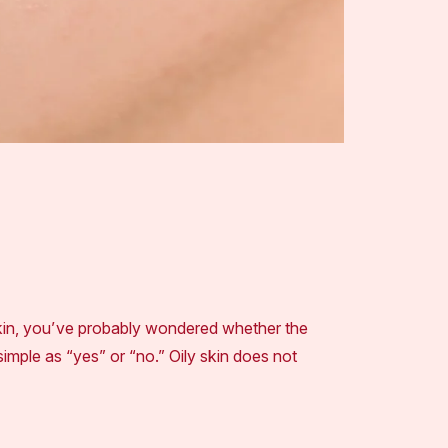
kin, you’ve probably wondered whether the
imple as “yes” or “no.” Oily skin does not