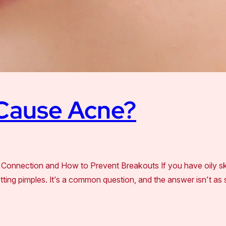
 Cause Acne?
Connection and How to Prevent Breakouts If you have oily s
tting pimples. It’s a common question, and the answer isn’t as s