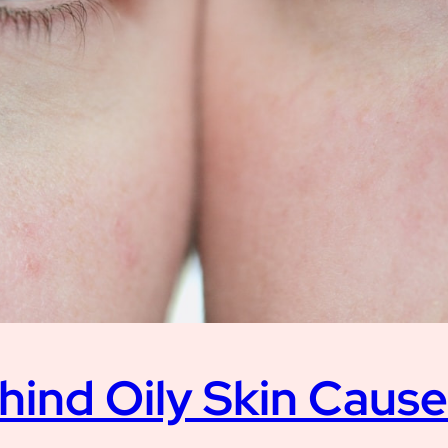
hind Oily Skin Caus