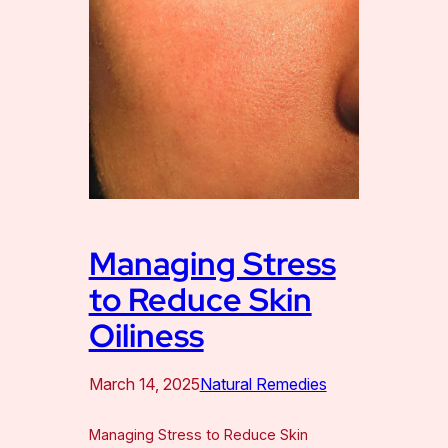
Managing Stress
to Reduce Skin
Oiliness
March 14, 2025
Natural Remedies
Managing Stress to Reduce Skin