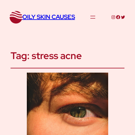
OILY SKIN CAUSES
Instagram
Facebo
Twitte
Tag:
stress acne