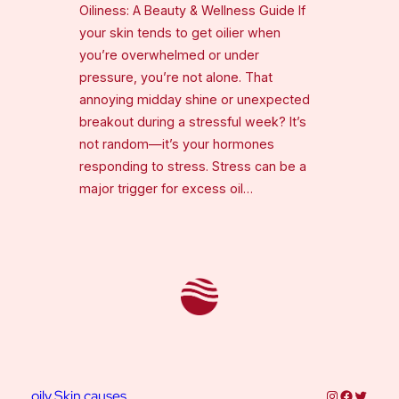
Oiliness: A Beauty & Wellness Guide If
your skin tends to get oilier when
you’re overwhelmed or under
pressure, you’re not alone. That
annoying midday shine or unexpected
breakout during a stressful week? It’s
not random—it’s your hormones
responding to stress. Stress can be a
major trigger for excess oil…
Instagram
Faceboo
Twitter
oily Skin causes