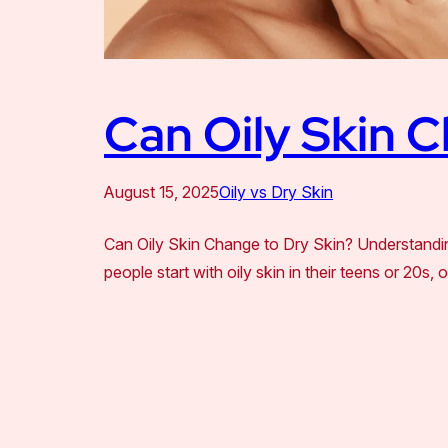
Can Oily Skin C
August 15, 2025
Oily vs Dry Skin
Can Oily Skin Change to Dry Skin? Understandin
people start with oily skin in their teens or 20s