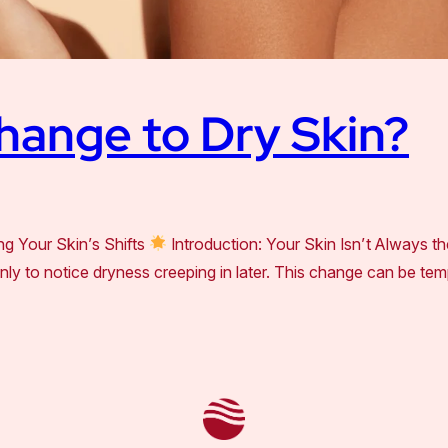
hange to Dry Skin?
g Your Skin’s Shifts
Introduction: Your Skin Isn’t Always th
, only to notice dryness creeping in later. This change can be t