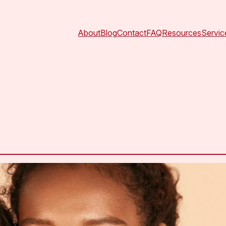
About
Blog
Contact
FAQ
Resources
Servic