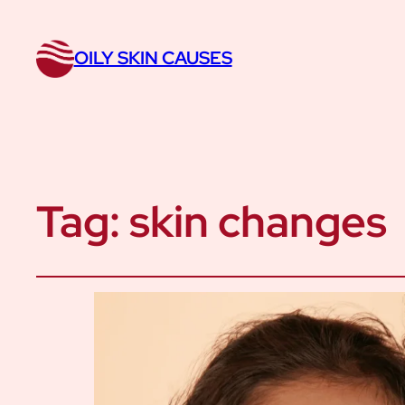
OILY SKIN CAUSES
Tag:
skin changes