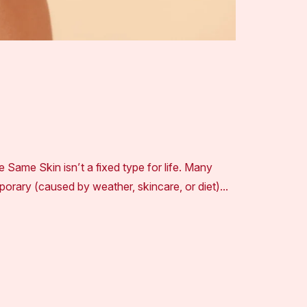
e Same Skin isn’t a fixed type for life. Many
emporary (caused by weather, skincare, or diet)…