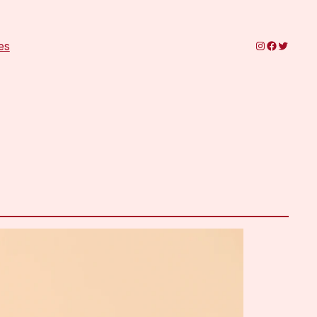
Instagram
Faceboo
Twitter
es