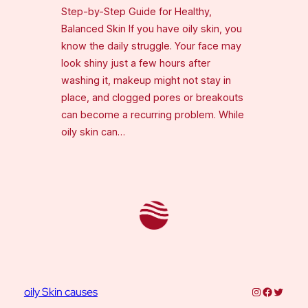
Step-by-Step Guide for Healthy,
Balanced Skin If you have oily skin, you
know the daily struggle. Your face may
look shiny just a few hours after
washing it, makeup might not stay in
place, and clogged pores or breakouts
can become a recurring problem. While
oily skin can…
Instagram
Faceboo
Twitter
oily Skin causes