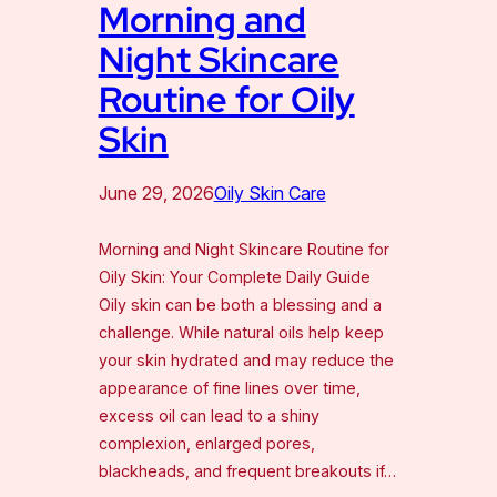
Morning and
Night Skincare
Routine for Oily
Skin
June 29, 2026
Oily Skin Care
Morning and Night Skincare Routine for
Oily Skin: Your Complete Daily Guide
Oily skin can be both a blessing and a
challenge. While natural oils help keep
your skin hydrated and may reduce the
appearance of fine lines over time,
excess oil can lead to a shiny
complexion, enlarged pores,
blackheads, and frequent breakouts if…