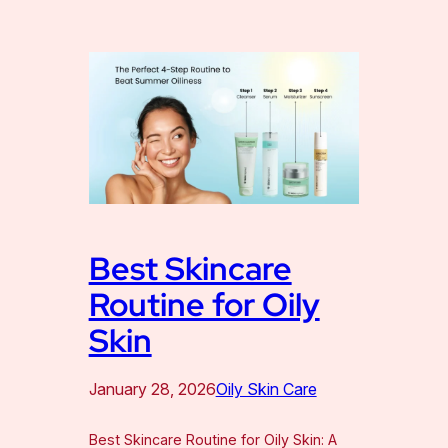
Best Skincare
Routine for Oily
Skin
January 28, 2026
Oily Skin Care
Best Skincare Routine for Oily Skin: A