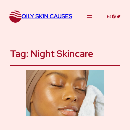
OILY SKIN CAUSES
Instagram
Facebo
Twitte
Tag:
Night Skincare