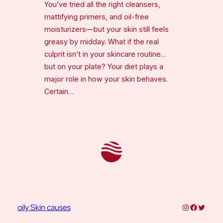
You’ve tried all the right cleansers,
mattifying primers, and oil-free
moisturizers—but your skin still feels
greasy by midday. What if the real
culprit isn’t in your skincare routine…
but on your plate? Your diet plays a
major role in how your skin behaves.
Certain…
Instagram
Faceboo
Twitter
oily Skin causes