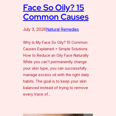
Face So Oily? 15
Common Causes
July 3, 2026
Natural Remedies
Why Is My Face So Oily? 15 Common
Causes Explained + Simple Solutions
How to Reduce an Oily Face Naturally
While you can’t permanently change
your skin type, you can successfully
manage excess oil with the right daily
habits. The goal is to keep your skin
balanced instead of trying to remove
every trace of…