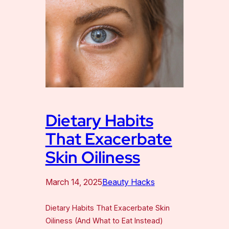
Dietary Habits
That Exacerbate
Skin Oiliness
March 14, 2025
Beauty Hacks
Dietary Habits That Exacerbate Skin
Oiliness (And What to Eat Instead)