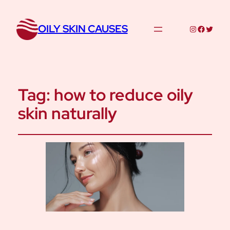
OILY SKIN CAUSES
Instagram
Facebo
Twitte
Tag:
how to reduce oily
skin naturally