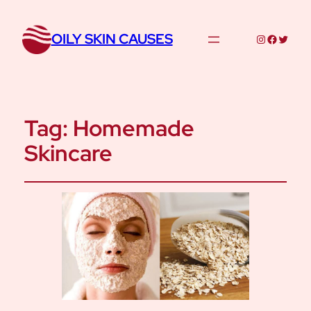
OILY SKIN CAUSES
Instagram
Facebo
Twitte
Tag:
Homemade
Skincare