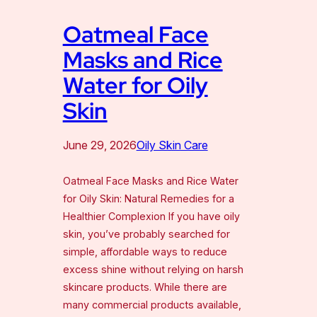
Oatmeal Face
Masks and Rice
Water for Oily
Skin
June 29, 2026
Oily Skin Care
Oatmeal Face Masks and Rice Water
for Oily Skin: Natural Remedies for a
Healthier Complexion If you have oily
skin, you’ve probably searched for
simple, affordable ways to reduce
excess shine without relying on harsh
skincare products. While there are
many commercial products available,