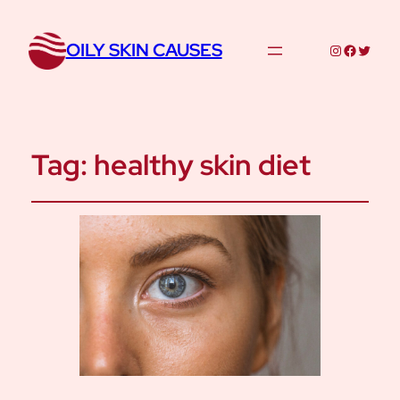
OILY SKIN CAUSES
Instagram
Facebo
Twitte
Tag:
healthy skin diet