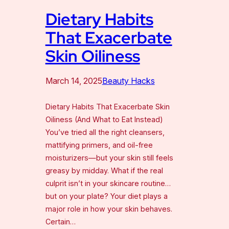
Dietary Habits
That Exacerbate
Skin Oiliness
March 14, 2025
Beauty Hacks
Dietary Habits That Exacerbate Skin
Oiliness (And What to Eat Instead)
You’ve tried all the right cleansers,
mattifying primers, and oil-free
moisturizers—but your skin still feels
greasy by midday. What if the real
culprit isn’t in your skincare routine…
but on your plate? Your diet plays a
major role in how your skin behaves.
Certain…