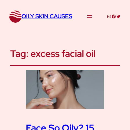
OILY SKIN CAUSES
Instagram
Facebo
Twitte
Tag:
excess facial oil
Face So Oily? 15