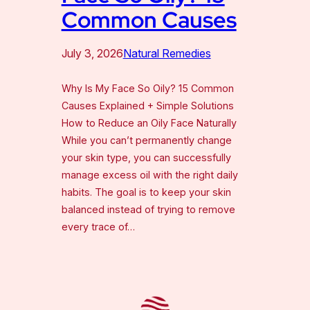
Common Causes
July 3, 2026
Natural Remedies
Why Is My Face So Oily? 15 Common
Causes Explained + Simple Solutions
How to Reduce an Oily Face Naturally
While you can’t permanently change
your skin type, you can successfully
manage excess oil with the right daily
habits. The goal is to keep your skin
balanced instead of trying to remove
every trace of…